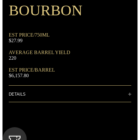
Rye Mash Bourbon
BOURBON
EST PRICE/750ML
$27.99
AVERAGE BARREL YIELD
DOMINANT GRAIN
220
Corn
EST PRICE/BARREL
$6,157.80
DETAILS
Distillery: Buffalo Trace
FLAVORING GRAIN
This deep amber whiskey has a complex aroma of vanilla,
Rye
mint, and molasses. Pleasantly sweet to the taste with notes of
brown sugar and spice that give way to oak, toffee, dark fruit
and anise. This whiskey finishes long and smooth with