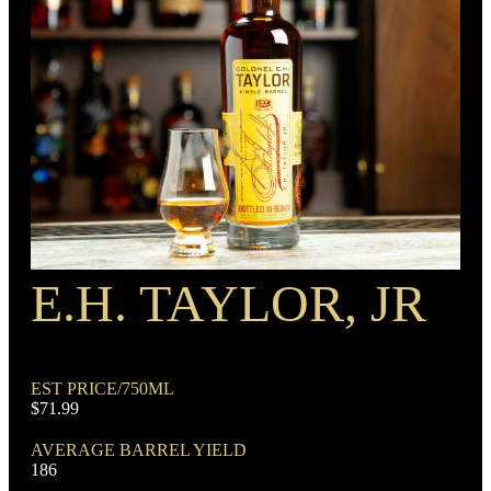
BARREL TYPE
American Oak
BOTTLE CUSTOMIZATION
Coin
PROOF
Barrel
E.H. TAYLOR, JR
RECIPE
Rye Mash Bourbon
EST PRICE/750ML
$71.99
AVERAGE BARREL YIELD
186