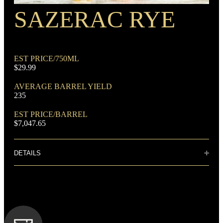
SAZERAC RYE
RECIPE
Rye Mash Bourbon
EST PRICE/750ML
$29.99
AVERAGE BARREL YIELD
235
DOMINANT GRAIN
EST PRICE/BARREL
Corn
$7,047.65
DETAILS
Distillery: Sazerac House
Aromas of clove, vanilla, anise and pepper. Subtle notes of
candied spices and citrus. The big finish is smooth with hints
FLAVORING GRAIN
of licorice.
Rye