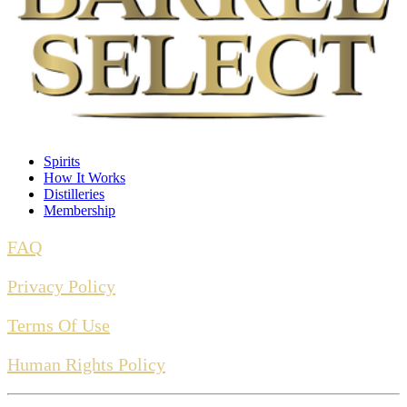
BARREL TYPE
American Oak
PROOF
107
Spirits
How It Works
Distilleries
Membership
RECIPE
FAQ
Wheat Mash Bourbon
Privacy Policy
Terms Of Use
Human Rights Policy