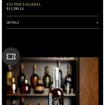
DOMINANT GRAIN
EST PRICE/BARREL
Corn
$13,390.14
DETAILS
Distillery: Buffalo Trace
The aroma carries lightly toasted oak, with dried figs and
butterscotch. One sip brings flavors of sweetness balanced
FLAVORING GRAIN
with tobacco and dark spices. The finish is just long enough
Rye
to prepare the palate for another sip. The bottle itself is a
likeness to Colonel Taylor's original design used over a
century ago.
SPIRIT TYPE
Bourbon
MIN. AGE
9 Years
BOTTLE CUSTOMIZATION
1.5“ copper medallion
BARREL TYPE
American Oak