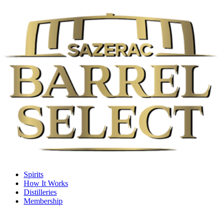
Spirits
How It Works
Distilleries
Membership