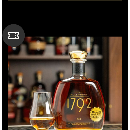
Distillery: Buffalo Trace
FLAVORING GRAIN
A nose of vanilla, dark cherries and caramel. On the palate,
Rye
there is a balance of caramel and toasted oak. The finish is
long, with notes of crème brûlée and chocolate.
SPIRIT TYPE
Bourbon
MIN. AGE
6 Years
BOTTLE CUSTOMIZATION
BARREL TYPE
1.5“ silver medallion
American Oak
PROOF
114