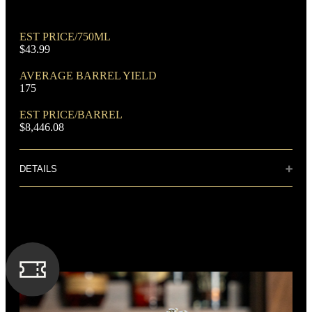
EST PRICE/750ML
$43.99
AVERAGE BARREL YIELD
175
DOMINANT GRAIN
EST PRICE/BARREL
Corn
$8,446.08
DETAILS
Distillery: Barton 1792 Distillery
This superior bourbon has flavors of rich
butterscotch and caramel notes, delicately
FLAVORING GRAIN
balanced with hints of fruit and toffee.
Rye
SPIRIT TYPE
Bourbon