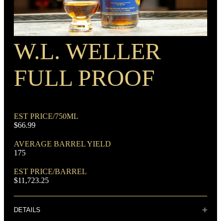
W.L. WELLER
RECIPE
Rye Mash Bourbon
FULL PROOF
EST PRICE/750ML
$66.99
AVERAGE BARREL YIELD
DOMINANT GRAIN
175
Corn
EST PRICE/BARREL
$11,723.25
DETAILS