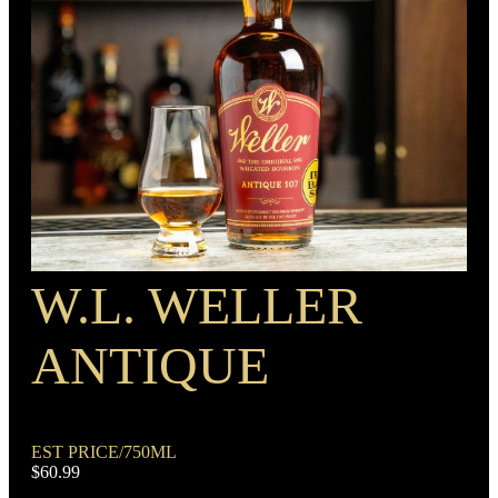
BARREL TYPE
American Oak
PROOF
BOTTLE CUSTOMIZATION
100
1.5” copper medallion
W.L. WELLER
RECIPE
Rye Mash Bourbon
ANTIQUE
EST PRICE/750ML
$60.99