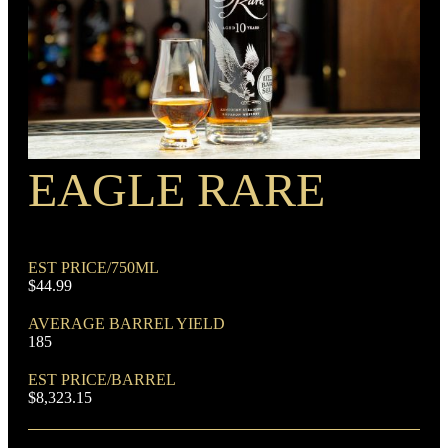
PROOF
100
EAGLE RARE
RECIPE
Rye Mash Bourbon
EST PRICE/750ML
$44.99
AVERAGE BARREL YIELD
185
EST PRICE/BARREL
$8,323.15
DOMINANT GRAIN
Corn