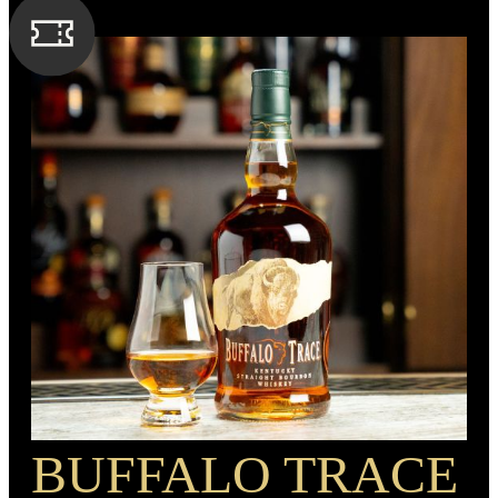
caramel and corn. A medium finish composed of returning
corn and nutmeg flavors.
SPIRIT TYPE
Bourbon
MIN. AGE
6 Years
BARREL TYPE
American Oak
PROOF
93
BUFFALO TRACE
RECIPE