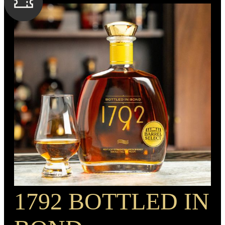
SPIRIT TYPE
Rye Whiskey
MIN. AGE
4 Years
BARREL TYPE
American Oak
BOTTLE CUSTOMIZATION
1.5” gold medallion
PROOF
90
1792 BOTTLED IN
RECIPE
Rye Mash Whiskey