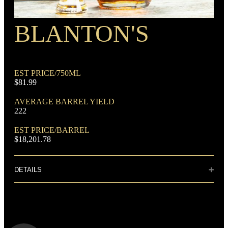
BLANTON'S
EST PRICE/750ML
$81.99
AVERAGE BARREL YIELD
222
EST PRICE/BARREL
$18,201.78
DETAILS
Distillery: Buffalo Trace
A deep, satisfying nose of nutmeg and spices. Powerful dry
vanilla notes in harmony with hints of honey amid strong