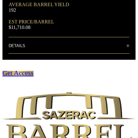
DOMINANT GRAIN
AVERAGE BARREL YIELD
Corn
192
EST PRICE/BARREL
$11,710.08
DETAILS
Distillery: Buffalo Trace
FLAVORING GRAIN
Rye
Sweet and unusual floral notes and coupled
Get Access
with vanilla. The taste is very well balanced
with sweet fruit notes, strong vanilla undertone
and sharp spicy tones, with a cinnamon finish.
SPIRIT TYPE
Bourbon
BOTTLE CUSTOMIZATION
MIN. AGE
Coin
6 Years