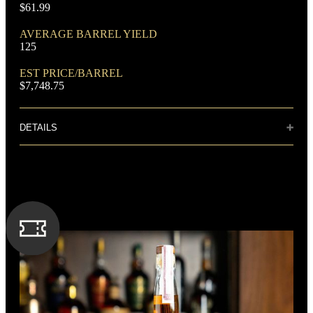
$61.99
AVERAGE BARREL YIELD
125
DOMINANT GRAIN
EST PRICE/BARREL
Corn
$7,748.75
DETAILS
Distillery: Buffalo Trace
Rich, sweet, chocolate and brown sugar flavors mingle in
perfect balance with the bold rye spiciness. The boundless
FLAVORING GRAIN
finish lingers with hints of cherries, cloves and smokiness.
Rye
SPIRIT TYPE
Bourbon
MIN. AGE
8 Years