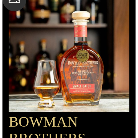
serious depth.
SPIRIT TYPE
Bourbon
MIN. AGE
BOTTLE CUSTOMIZATION
7 Years
1.5” copper medallion
BARREL TYPE
American Oak
PROOF
90
BOWMAN
RECIPE
Rye Mash Bourbon