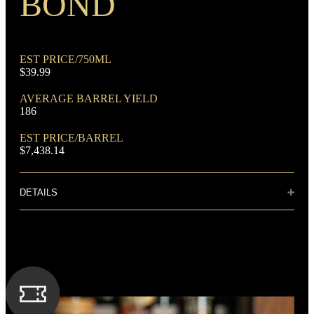
BOND
EST PRICE/750ML
$39.99
DOMINANT GRAIN
AVERAGE BARREL YIELD
Rye
186
EST PRICE/BARREL
$7,438.14
DETAILS
Distillery: Barton 1792 Distillery
FLAVORING GRAIN
Corn
True to its heritage, the unmistakable spice of
1792 Bourbon is met with notes of charred oak
and fresh mint. Subtle caramel apple tones are
delicately balanced with the lingering essence