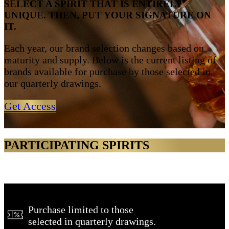
SELECT A SPIRIT THAT IS ENTIRELY
UNIQUE. THEN, PUT YOUR SIGNATURE ON
IT.
Each year, our brand selection changes based on
maturity and supply. Below is the current listing of
brands available for purchase by those selected in
our quarterly drawings.
Get Access
PARTICIPATING SPIRITS
Purchase limited to those
selected in quarterly drawings.