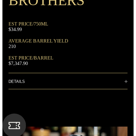
BROTHERS
EST PRICE/750ML
$34.99
AVERAGE BARREL YIELD
210
DOMINANT GRAIN
Corn
EST PRICE/BARREL
$7,347.90
DETAILS
Distillery: A. Smith Bowman Distillery
This hand-crafted bourbon whiskey is distilled three times
FLAVORING GRAIN
using the finest corn, rye, and malted barley, producing
Rye
distinct hints of vanilla, spice, and oak.
SPIRIT TYPE