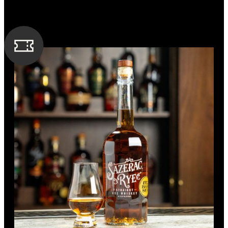
Wheat
Strong and full of flavor, this bold bourbon boasts an
incredibly deep and smoky taste, superbly balanced with
sweet vanilla and notes of caramel.
SPIRIT TYPE
Bourbon
MIN. AGE
7 Years
BOTTLE CUSTOMIZATION
1.5” gold medallion
BARREL TYPE
American Oak
PROOF
125