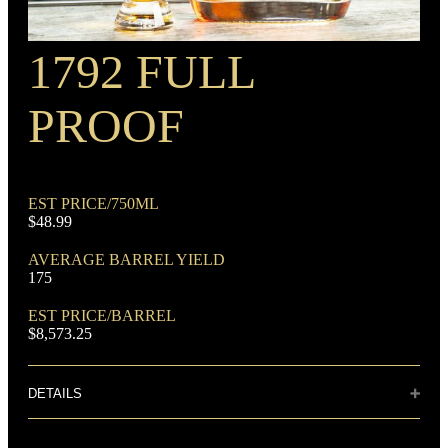
1792 FULL
RECIPE
Wheat Mash Bourbon
PROOF
EST PRICE/750ML
$48.99
DOMINANT GRAIN
AVERAGE BARREL YIELD
Corn
175
EST PRICE/BARREL
$8,573.25
DETAILS
Distillery: Barton 1792 Distillery
FLAVORING GRAIN