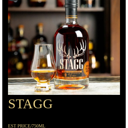
Bourbon
MIN. AGE
6 Years
BARREL TYPE
BOTTLE CUSTOMIZATION
American Oak
1.5“ copper medallion
PROOF
90
STAGG
RECIPE
Rye Mash Bourbon
EST PRICE/750ML